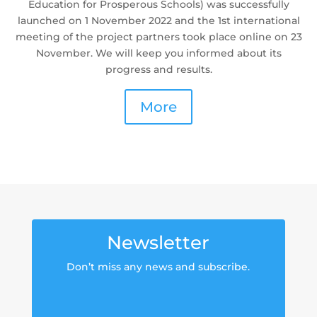
Education for Prosperous Schools) was successfully
launched on 1 November 2022 and the 1st international
meeting of the project partners took place online on 23
November. We will keep you informed about its
progress and results.
More
Newsletter
Don’t miss any news and subscribe.