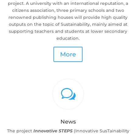
project. A university with an international reputation, a
citizens association, three primary schools and two
renowned publishing houses will provide high quality
outputs on the topic of Sustainability, mainly aimed at
supporting teachers and students at lower secondary
education.
More
w
News
The project
Innovative STEPS
(Innovative SusTainability