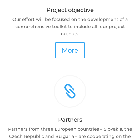
Project objective
Our effort will be focused on the development of a
comprehensive toolkit to include all four project
outputs.
More

Partners
Partners from three European countries – Slovakia, the
Czech Republic and Bulgaria – are cooperating on the