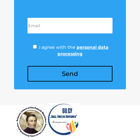
I agree with the
personal data
processing