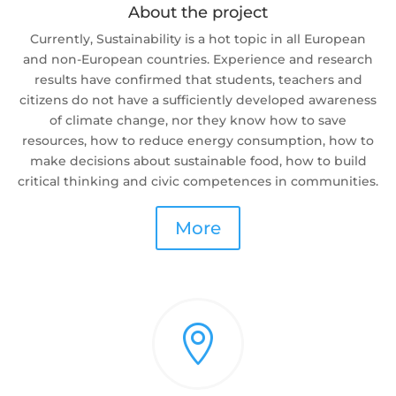
About the project
Currently, Sustainability is a hot topic in all European
and non-European countries. Experience and research
results have confirmed that students, teachers and
citizens do not have a sufficiently developed awareness
of climate change, nor they know how to save
resources, how to reduce energy consumption, how to
make decisions about sustainable food, how to build
critical thinking and civic competences in communities.
More
